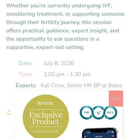
Whether you’re currently undergoing IVF,
considering treatment, or supporting someone
through their fertility journey, this session
offers practical guidance, expert insight, and
the opportunity to ask questions in a
supportive, expert-led setting.
Date
July 8, 2026
Time
1:00 pm - 1:30 pm
Experts
Kali Crow, Senior HR BP at Bates
Wells | Fertility and Reproductive
Close
Health Coach
Hosts
Charlotte Gentry, Founder and
CEO, The IVFN
About the event