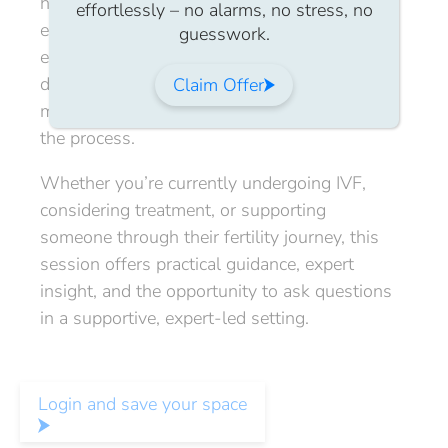
having open conversations with partners,
effortlessly – no alarms, no stress, no
employers, and support networks. We’ll also
guesswork.
explore strategies for balancing treatment
decisions with financial wellbeing and
Claim Offer
maintaining emotional resilience throughout
the process.
Whether you’re currently undergoing IVF,
considering treatment, or supporting
someone through their fertility journey, this
session offers practical guidance, expert
insight, and the opportunity to ask questions
in a supportive, expert-led setting.
Login and save your space