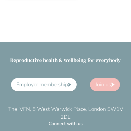
Reproductive health & wellbeing for everybody
Employer membership
Join us
The IVFN, 8 West Warwick Place, London SW1V
2DL
Connect with us