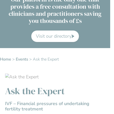
provides a free consultation with
Contact Us
clinicians and practitioners saving
you thousands of £s
Advisory Board
About us
Visit our directory
FAQs
Home
>
Events
>
Ask the Expert
Ask the Expert
IVF – Financial pressures of undertaking
fertility treatment