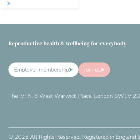
Reproductive health & wellbeing for everybody
Employer membership
Join us
The IVFN, 8 West Warwick Place, London SW1V 2
© 2025 All Rights Reserved. Registered in England