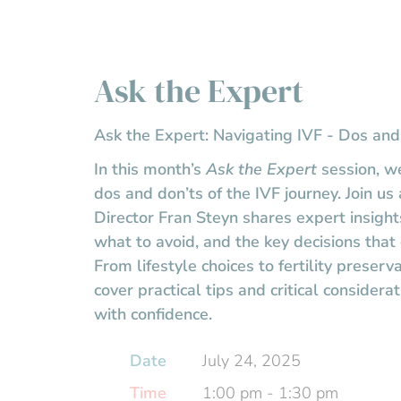
Ask the Expert
Ask the Expert: Navigating IVF - Dos and
In this month’s
Ask the Expert
session, we
dos and don’ts of the IVF journey. Join u
Director Fran Steyn shares expert insigh
what to avoid, and the key decisions that
From lifestyle choices to fertility preserva
cover practical tips and critical considera
with confidence.
Date
July 24, 2025
Time
1:00 pm - 1:30 pm