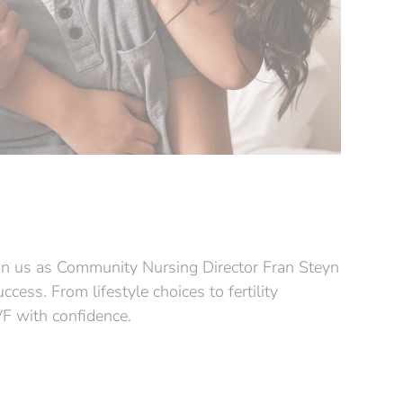
Join us as Community Nursing Director Fran Steyn
ess. From lifestyle choices to fertility
IVF with confidence.