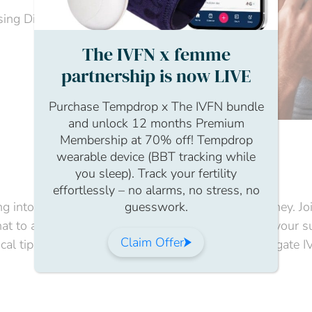
ing Director, The IVFN
The IVFN x femme
partnership is now LIVE
Purchase Tempdrop x The IVFN bundle
and unlock 12 months Premium
Membership at 70% off! Tempdrop
wearable device (BBT tracking while
you sleep). Track your fertility
effortlessly – no alarms, no stress, no
guesswork.
ng into the essential dos and don’ts of the IVF journey. 
t to avoid, and the key decisions that can impact your succ
Claim Offer
ical tips and critical considerations to help you navigate 