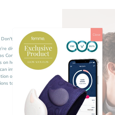
Close
 Don'ts
’re diving into the essential
s as Community Nursing
ts on how to best prepare,
 can impact your success.
tion options, this session will
tions to help you navigate IVF