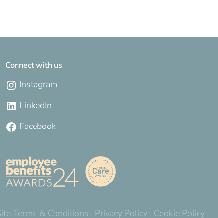
Connect with us
Instagram
LinkedIn
Facebook
Site Terms & Conditions
Privacy Policy
Cookie Policy