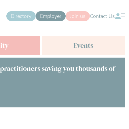
Directory
Employer
Join us
Contact Us
ity
Events
 practitioners saving you thousands of