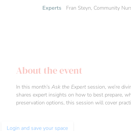
Experts
Fran Steyn, Community Nurs
About the event
In this month’s
Ask the Expert
session, we’re divi
shares expert insights on how to best prepare, wha
preservation options, this session will cover pract
Login and save your space