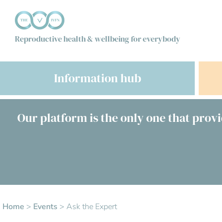
Reproductive health & wellbeing for everybody
Information hub
Our platform is the only one that provi
Home
>
Events
>
Ask the Expert