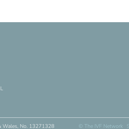
DL
 & Wales, No. 13271328
© The IVF Network