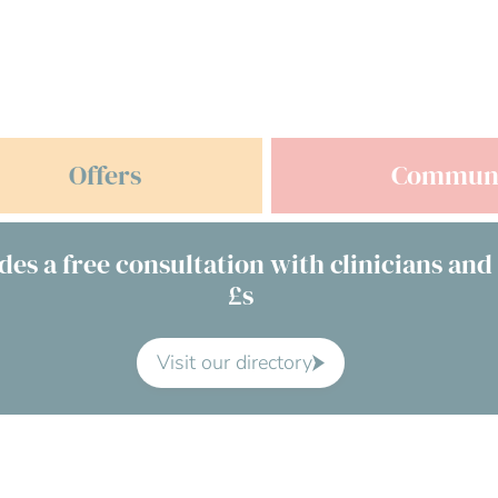
Offers
Commun
des a free consultation with clinicians and
£s
Visit our directory