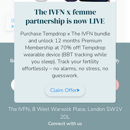
The IVFN x femme
partnership is now LIVE
Back to Community
Purchase Tempdrop x The IVFN bundle
and unlock 12 months Premium
Membership at 70% off! Tempdrop
wearable device (BBT tracking while
Reproductive health & wellbeing for everybody
you sleep). Track your fertility
effortlessly – no alarms, no stress, no
guesswork.
Employer membership
Join us
Claim Offer
The IVFN, 8 West Warwick Place, London SW1V
2DL
Connect with us