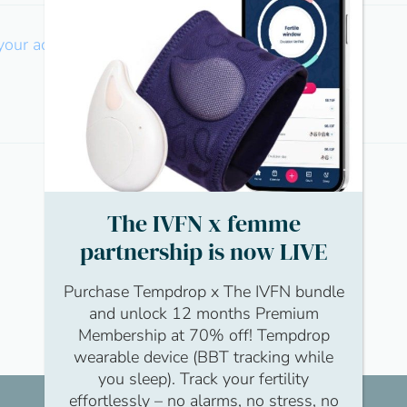
 your account
The IVFN x femme
partnership is now LIVE
Purchase Tempdrop x The IVFN bundle
and unlock 12 months Premium
Membership at 70% off! Tempdrop
wearable device (BBT tracking while
you sleep). Track your fertility
effortlessly – no alarms, no stress, no