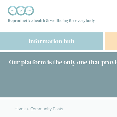
Reproductive health & wellbeing for everybody
Information hub
Our platform is the only one that provi
Home
>
Community Posts