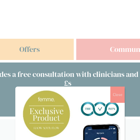
Offers
Commun
des a free consultation with clinicians and
£s
Close
Visit our directory