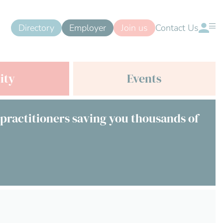
Directory
Employer
Join us
Contact Us
ity
Events
 practitioners saving you thousands of