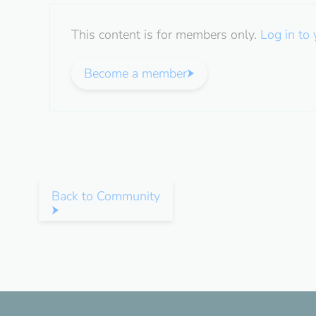
This content is for members only.
Log in to
Become a member
Back to Community