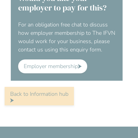
employer to pay for this?
For an obligation free chat to discuss
how employer membership to The IFVN
would work for your business, please
contact us using this enquiry form.
Employer membership
Back to Information hub