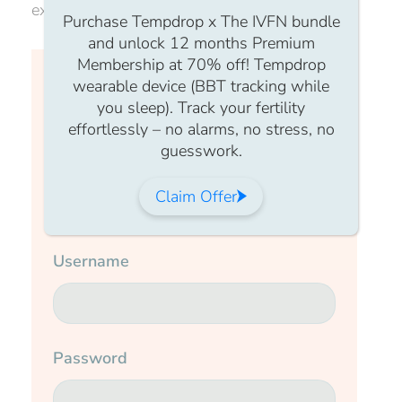
experience you won’t want to miss.
Purchase Tempdrop x The IVFN bundle
and unlock 12 months Premium
Membership at 70% off! Tempdrop
Login to continue watching
wearable device (BBT tracking while
you sleep). Track your fertility
effortlessly – no alarms, no stress, no
This content is for members only, to
guesswork.
read the full article log in to your
account.
Claim Offer
Login Form
Username
Password