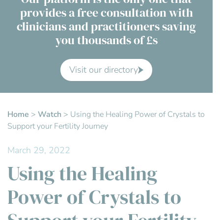
provides a free consultation with
Contact Us
clinicians and practitioners saving
you thousands of £s
Advisory Board
About us
Visit our directory
FAQs
Home
>
Watch
>
Using the Healing Power of Crystals to
Support your Fertility Journey
March 29, 2022
Using the Healing
Power of Crystals to