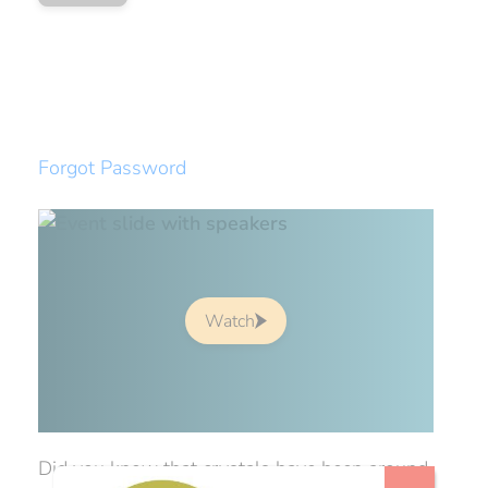
Forgot Password
Watch
Did you know that crystals have been around