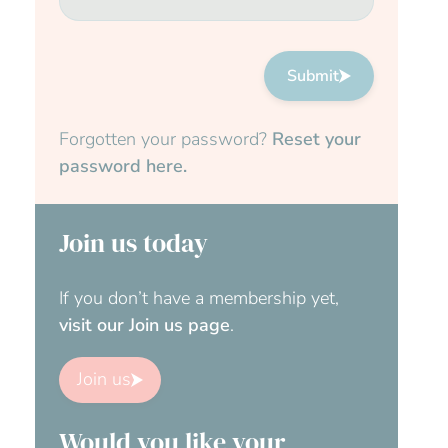
Submit
Forgotten your password?
Reset your
password here.
Join us today
If you don’t have a membership yet,
visit our Join us page
.
Join us
Would you like your