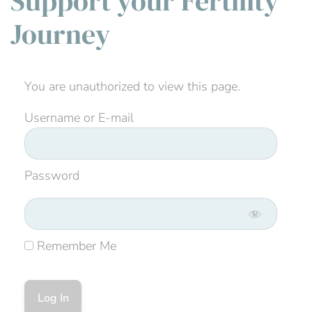
Support your Fertility
Journey
You are unauthorized to view this page.
Username or E-mail
Password
Remember Me