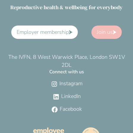
Reproductive health & wellbeing for everybody
Employer membership
Join us
The IVFN, 8 West Warwick Place, London SW1V
2DL
Connect with us
Instagram
LinkedIn
Facebook