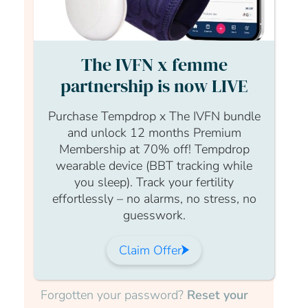
read the full article log in to your
account.
The IVFN x femme
Login Form
partnership is now LIVE
Username
Purchase Tempdrop x The IVFN bundle
and unlock 12 months Premium
Membership at 70% off! Tempdrop
wearable device (BBT tracking while
Password
you sleep). Track your fertility
effortlessly – no alarms, no stress, no
guesswork.
Claim Offer
Submit
Forgotten your password?
Reset your