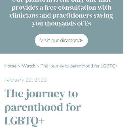
provides a free consultation with
Contact Us
clinicians and practitioners saving
you thousands of £s
Advisory Board
About us
Visit our directory
FAQs
Home
>
Watch
>
The journey to parenthood for LGBTQ+
February 21, 2023
The journey to
parenthood for
LGBTQ+