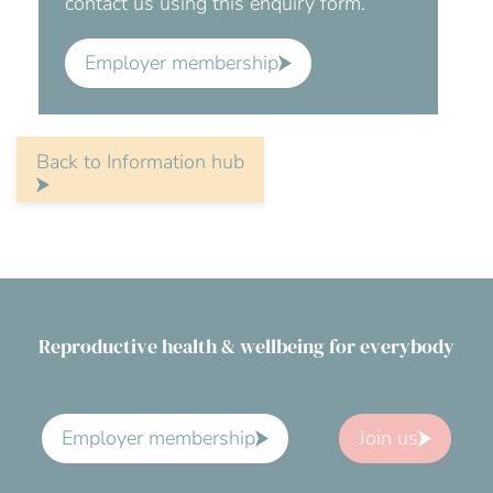
contact us using this enquiry form.
Employer membership
Back to Information hub
Reproductive health & wellbeing for everybody
Employer membership
Join us