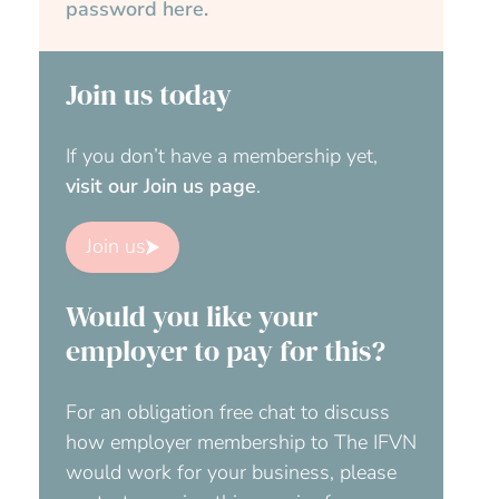
password here.
Join us today
If you don’t have a membership yet,
visit our Join us page
.
Join us
Would you like your
employer to pay for this?
For an obligation free chat to discuss
how employer membership to The IFVN
would work for your business, please