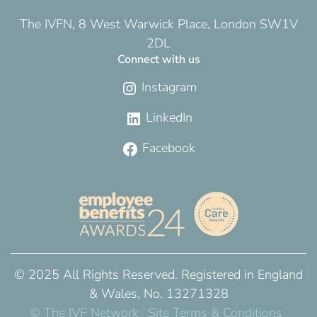
The IVFN, 8 West Warwick Place, London SW1V
2DL
Connect with us
Instagram
LinkedIn
Facebook
© 2025 All Rights Reserved. Registered in England
& Wales, No. 13271328
© The IVF Network
Site Terms & Conditions