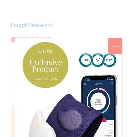
Forgot Password
Close
Watch
Login to continue watching
This content is for members only, to