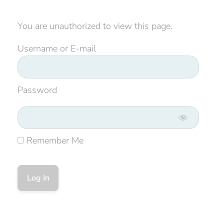
You are unauthorized to view this page.
Username or E-mail
Password
Remember Me