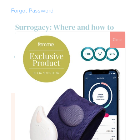
Forgot Password
Close
Watch
Login to continue watching
This content is for members only, to
read the full article log in to your
account.