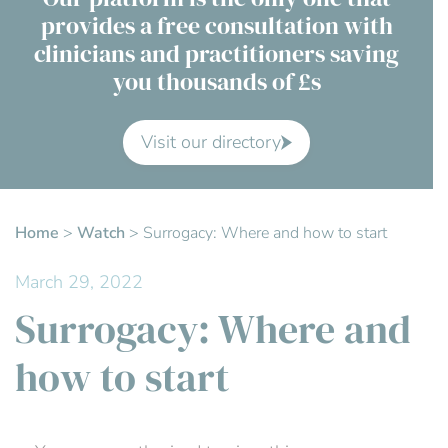
provides a free consultation with
Contact Us
clinicians and practitioners saving
you thousands of £s
Advisory Board
About us
Visit our directory
FAQs
Home
>
Watch
>
Surrogacy: Where and how to start
March 29, 2022
Surrogacy: Where and
how to start