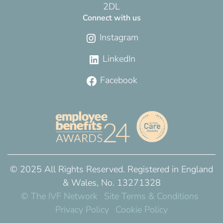
2DL
Connect with us
Instagram
LinkedIn
Facebook
© 2025 All Rights Reserved. Registered in England
& Wales, No. 13271328
© The IVF Network
Site Terms & Conditions
Privacy Policy
Cookie Policy