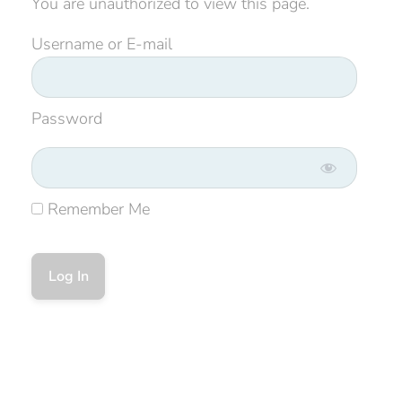
You are unauthorized to view this page.
Username or E-mail
Password
Remember Me