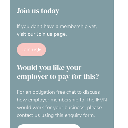
Join us today
If you don’t have a membership yet,
visit our Join us page
.
Join us
Would you like your
employer to pay for this?
For an obligation free chat to discuss
how employer membership to The IFVN
would work for your business, please
contact us using this enquiry form.