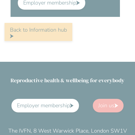
Employer membership
Back to Information hub
Reproductive health & wellbeing for everybody
Employer membership
Join us
The IVFN, 8 West Warwick Place, London SW1V