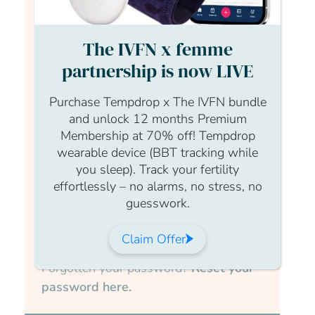
Login Form
The IVFN x femme
Username
partnership is now LIVE
Purchase Tempdrop x The IVFN bundle
and unlock 12 months Premium
Membership at 70% off! Tempdrop
Password
wearable device (BBT tracking while
you sleep). Track your fertility
effortlessly – no alarms, no stress, no
guesswork.
Submit
Claim Offer
Forgotten your password?
Reset your
password here.