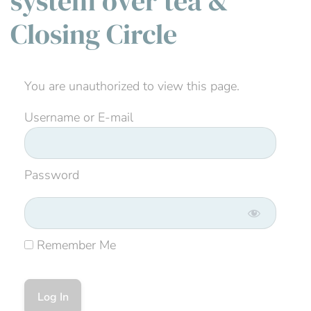
system over tea &
Closing Circle
You are unauthorized to view this page.
Username or E-mail
Password
Remember Me