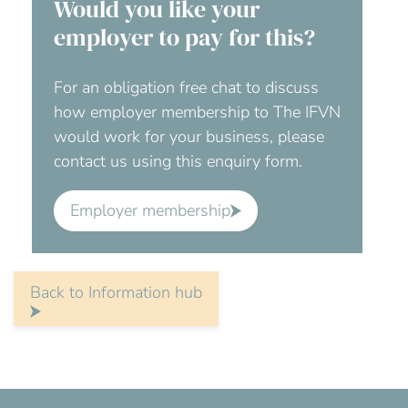
Would you like your
employer to pay for this?
For an obligation free chat to discuss
how employer membership to The IFVN
would work for your business, please
contact us using this enquiry form.
Employer membership
Back to Information hub