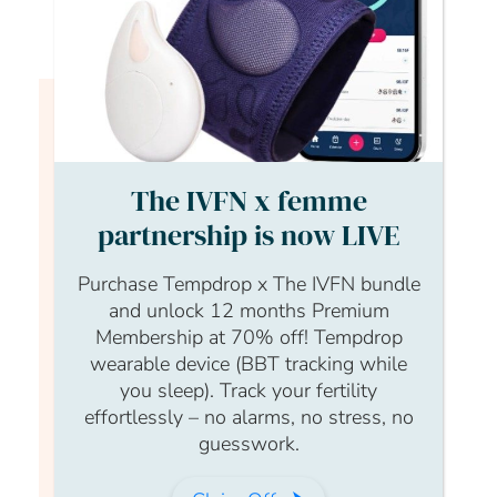
Login to continue watching
This content is for members only, to
The IVFN x femme
read the full article log in to your
partnership is now LIVE
account.
Purchase Tempdrop x The IVFN bundle
Login Form
and unlock 12 months Premium
Membership at 70% off! Tempdrop
Username
wearable device (BBT tracking while
you sleep). Track your fertility
effortlessly – no alarms, no stress, no
guesswork.
Password