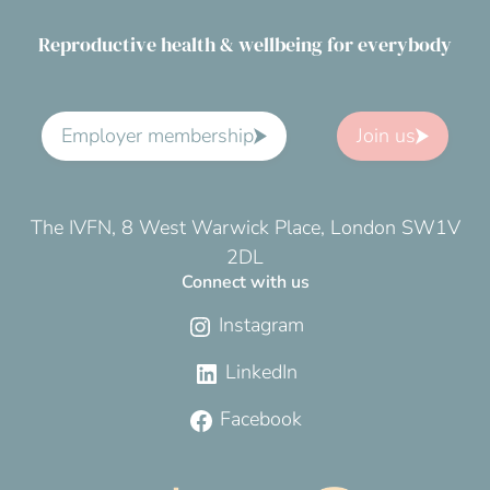
Reproductive health & wellbeing for everybody
Employer membership
Join us
The IVFN, 8 West Warwick Place, London SW1V
2DL
Connect with us
Instagram
LinkedIn
Facebook