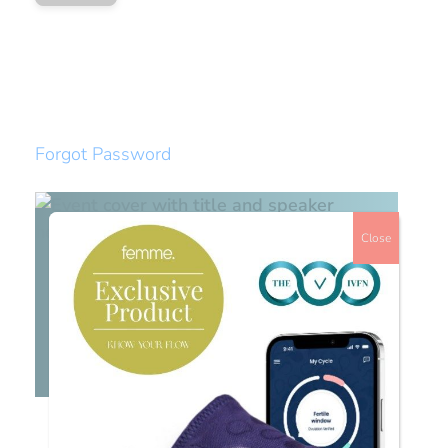
Forgot Password
Close
Watch