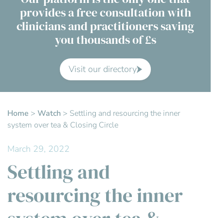
provides a free consultation with
Contact Us
clinicians and practitioners saving
you thousands of £s
Advisory Board
About us
Visit our directory
FAQs
Home
>
Watch
>
Settling and resourcing the inner
system over tea & Closing Circle
March 29, 2022
Settling and
resourcing the inner