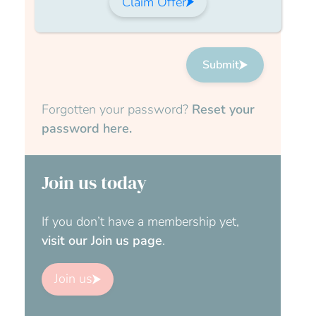
Claim Offer
Submit
Forgotten your password?
Reset your
password here.
Join us today
If you don’t have a membership yet,
visit our Join us page
.
Join us