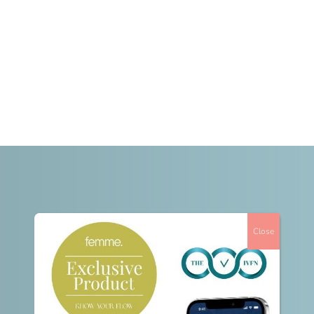
Close