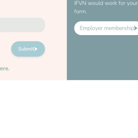
IFVN would work for your 
form.
Employer membership
Submit
ere.