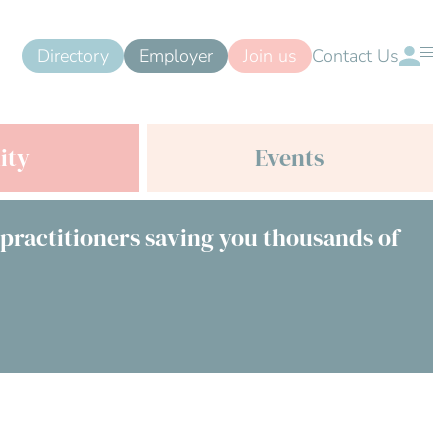
Directory
Employer
Join us
Contact Us
ity
Events
 practitioners saving you thousands of