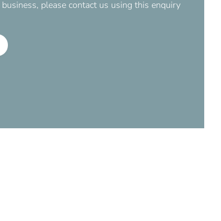
business, please contact us using this enquiry