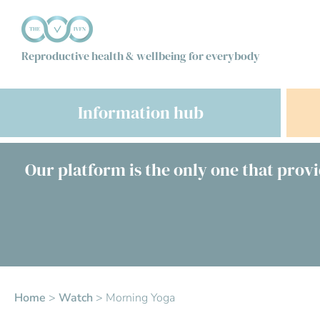
Reproductive health & wellbeing for everybody
Information hub
Our platform is the only one that provi
Home
>
Watch
>
Morning Yoga