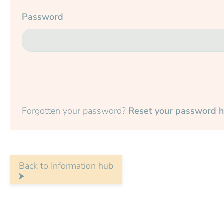
Password
Forgotten your password?
Reset your password h
Back to Information hub