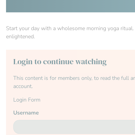
Start your day with a wholesome morning yoga ritual. 
enlightened.
Login to continue watching
This content is for members only, to read the full art
account.
Login Form
Username