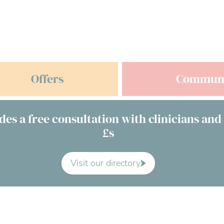
Offers
Commun
des a free consultation with clinicians and
£s
Visit our directory