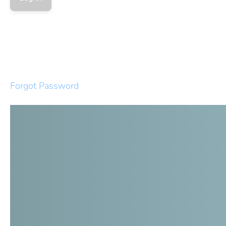
Forgot Password