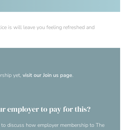
e is will leave you feeling refreshed and
rship yet,
visit our Join us page
.
ur employer to pay for this?
at to discuss how employer membership to The