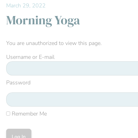
March 29, 2022
Morning Yoga
You are unauthorized to view this page.
Username or E-mail
Password
Remember Me