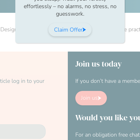
effortlessly – no alarms, no stress, no
guesswork.
Designed to awaken the body and mind, this gentle practic
Claim Offer
Join us today
icle log in to your
If you don’t have a membe
Join us
Would you like yo
For an obligation free ch