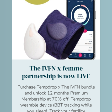
Watch
The IVFN x femme
partnership is now LIVE
Purchase Tempdrop x The IVFN bundle
and unlock 12 months Premium
Membership at 70% off! Tempdrop
wearable device (BBT tracking while
you sleep). Track your fertility