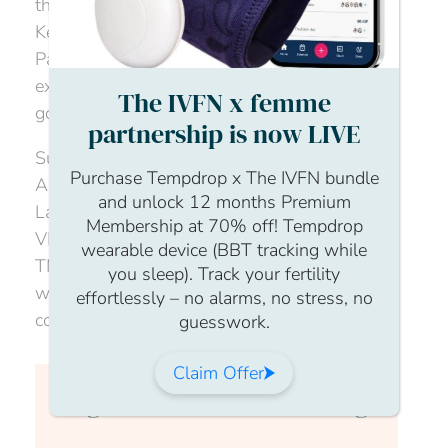
through the process, and the amazing Becky
Kearns founder of
DefiningMum
and Paths to
Parenthub, will talk through her own personal
experience and how she supports people
The IVFN x femme
going through the donor journey.
partnership is now LIVE
Supported by expert legal advice from
Purchase Tempdrop x The IVFN bundle
Andrew Spearman, a Partner in Family Law at
and unlock 12 months Premium
Laytons LLP, and Chaired by Cynthia Hudson,
Membership at 70% off! Tempdrop
VP, Clinical Strategy & Specimen Services,
wearable device (BBT tracking while
TMRW Life Sciences, this is the session to
you sleep). Track your fertility
watch for anyone considering donor
effortlessly – no alarms, no stress, no
conception.
guesswork.
Claim Offer
Login to continue watching