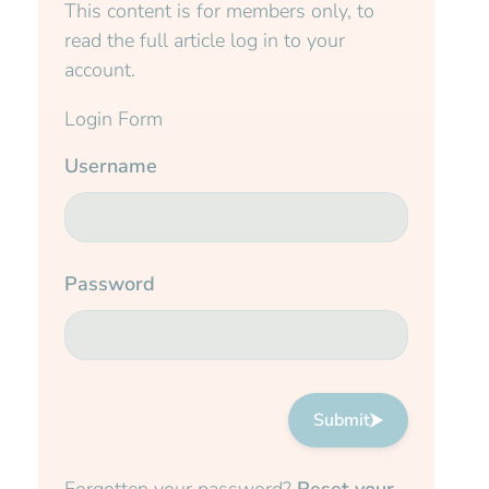
This content is for members only, to
read the full article log in to your
account.
Login Form
Username
Password
Submit
Forgotten your password?
Reset your