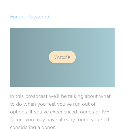
Forgot Password
Watch
In this broadcast we’ll be talking about what
to do when you feel you’ve run out of
options. If you’ve experienced rounds of IVF
failure you may have already found yourself
considering a donor.