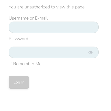
You are unauthorized to view this page.
Username or E-mail
Password
Remember Me