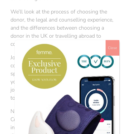
We’ll look at the process of choosing the
donor, the legal and counselling experience,
and the differences between choosing a
donor in the UK or travelling abroad to
complete your journey.
Close
Join our event ‘How to get started with donor
conception’ where we have three phenomenal
speakers who will give you answers to help
you navigate your way through the emotional
journey of donor choice, and what you need
to know about the process.
Nina Barnsley, Director of The Donor
Conception Network, will give you her
industry intel in order to help guide you