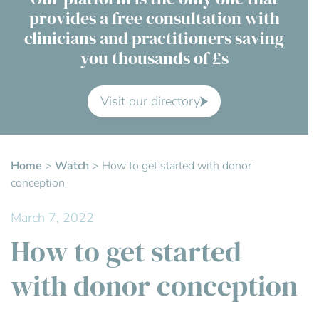
provides a free consultation with
Contact Us
clinicians and practitioners saving
you thousands of £s
Advisory Board
About us
Visit our directory
FAQs
Home
>
Watch
>
How to get started with donor
conception
March 7, 2022
How to get started
with donor conception