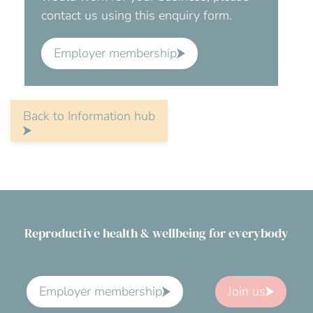
contact us using this enquiry form.
Employer membership
Back to Information hub
Reproductive health & wellbeing for everybody
Employer membership
Join us