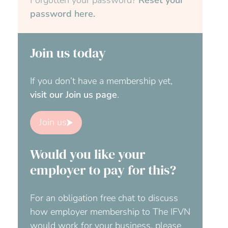
password here.
Join us today
If you don’t have a membership yet,
visit our Join us page
.
Join us
Would you like your
employer to pay for this?
For an obligation free chat to discuss
how employer membership to The IFVN
would work for your business, please