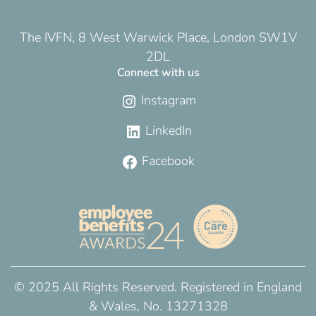
The IVFN, 8 West Warwick Place, London SW1V
2DL
Connect with us
Instagram
LinkedIn
Facebook
© 2025 All Rights Reserved. Registered in England
& Wales, No. 13271328