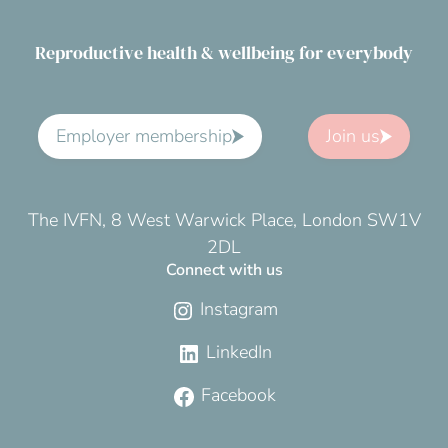
Reproductive health & wellbeing for everybody
Employer membership
Join us
The IVFN, 8 West Warwick Place, London SW1V
2DL
Connect with us
Instagram
LinkedIn
Facebook