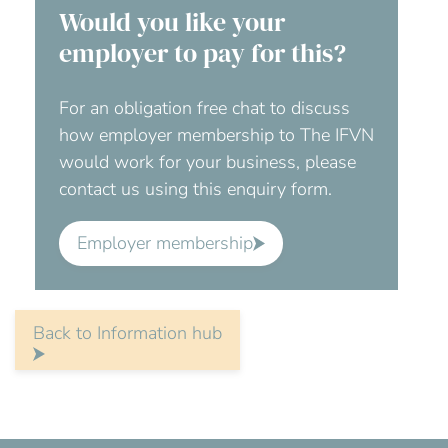
Would you like your
employer to pay for this?
For an obligation free chat to discuss
how employer membership to The IFVN
would work for your business, please
contact us using this enquiry form.
Employer membership
Back to Information hub