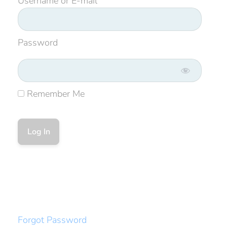
Username or E-mail
Password
Remember Me
Forgot Password