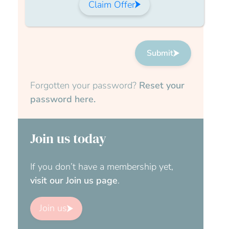
Claim Offer
Submit
Forgotten your password?
Reset your
password here.
Join us today
If you don’t have a membership yet,
visit our Join us page
.
Join us