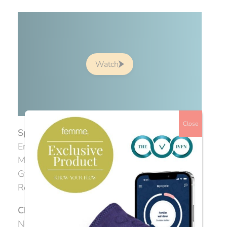
Watch
Close
Speakers
Emma Cannon, Acupuncturist & IVF Expert
Mr James Nicopoullos, Consultant
Gynaecologist & Sub-specialist in
Reproductive Medicine & Surgery
Chair:
Charlotte Gentry, Founder, The IVF
Network