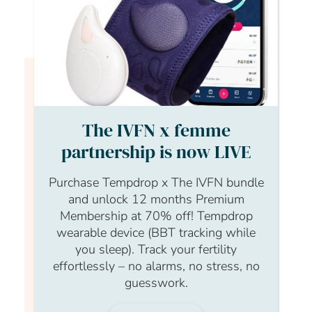
Login to continue watching
This content is for members only, to
The IVFN x femme
read the full article log in to your
partnership is now LIVE
account.
Purchase Tempdrop x The IVFN bundle
Login Form
and unlock 12 months Premium
Membership at 70% off! Tempdrop
Username
wearable device (BBT tracking while
you sleep). Track your fertility
effortlessly – no alarms, no stress, no
guesswork.
Password