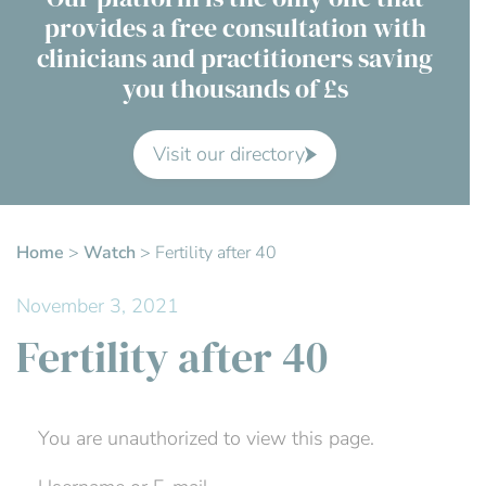
provides a free consultation with
Contact Us
clinicians and practitioners saving
you thousands of £s
Advisory Board
About us
Visit our directory
FAQs
Home
>
Watch
>
Fertility after 40
November 3, 2021
Fertility after 40
You are unauthorized to view this page.