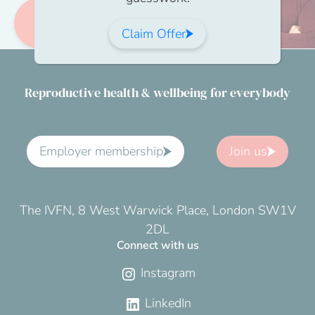
Become a
member
Claim Offer
Reproductive health & wellbeing for everybody
Employer membership
Join us
The IVFN, 8 West Warwick Place, London SW1V
2DL
Connect with us
Instagram
LinkedIn