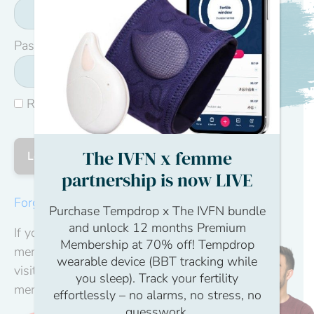
Password
Remember Me
The IVFN x femme
partnership is now LIVE
Forgot Password
Purchase Tempdrop x The IVFN bundle
and unlock 12 months Premium
If you don't have a
Membership at 70% off! Tempdrop
membership yet,
wearable device (BBT tracking while
visit our become a
you sleep). Track your fertility
member page.
effortlessly – no alarms, no stress, no
guesswork.