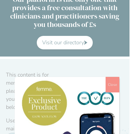
provides a free consultation with
Contact Us
clinicians and practitioners saving
you thousands of £s
Advisory Board
About us
Visit our directory
FAQs
This content is for
members only,
Close
please log in to
your account
below.
Username or E-
mail