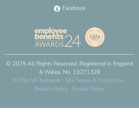
Facebook
© 2025 All Rights Reserved. Registered in England
& Wales, No. 13271328
© The IVF Network
Site Terms & Conditions
Privacy Policy
Cookie Policy